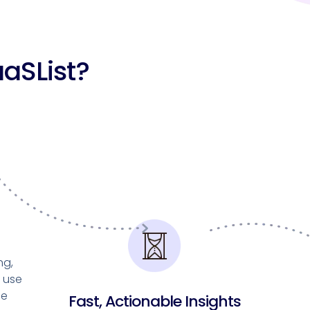
aSList?
ng,
d use
he
Fast, Actionable Insights