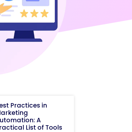
est Practices in
arketing
utomation: A
ractical List of Tools