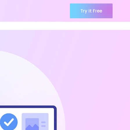
Try it Free