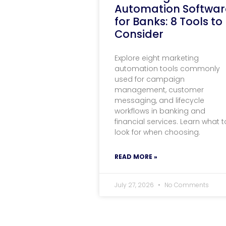
Automation Softwar
for Banks: 8 Tools to
Consider
Explore eight marketing
automation tools commonly
used for campaign
management, customer
messaging, and lifecycle
workflows in banking and
financial services. Learn what t
look for when choosing.
READ MORE »
July 27, 2026
No Comments