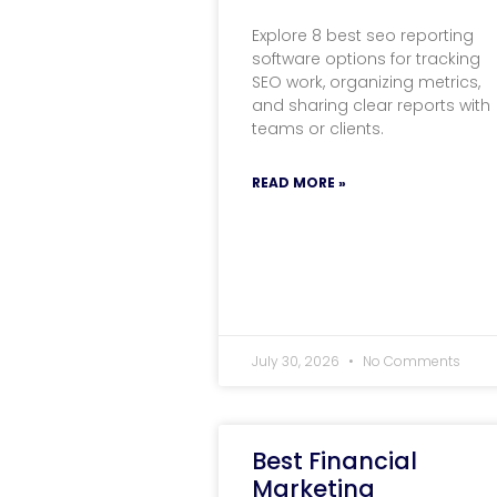
Explore 8 best seo reporting
software options for tracking
SEO work, organizing metrics,
and sharing clear reports with
teams or clients.
READ MORE »
July 30, 2026
No Comments
Best Financial
Marketing