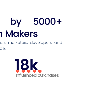
ed by 5000+
n Makers
rs, marketers, developers, and
de.
18k
Influenced purchases