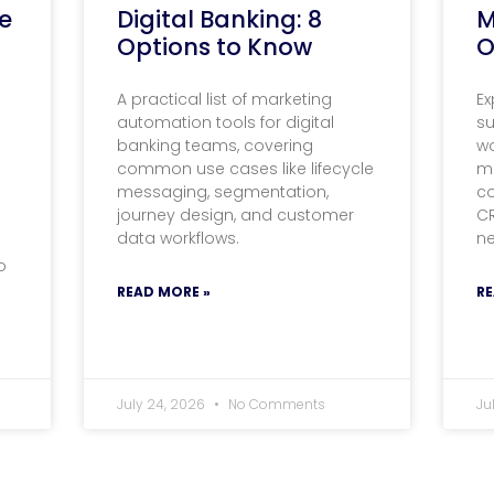
e
Digital Banking: 8
M
Options to Know
O
A practical list of marketing
Ex
automation tools for digital
s
banking teams, covering
wo
common use cases like lifecycle
m
messaging, segmentation,
c
journey design, and customer
C
data workflows.
n
o
READ MORE »
RE
July 24, 2026
No Comments
Ju