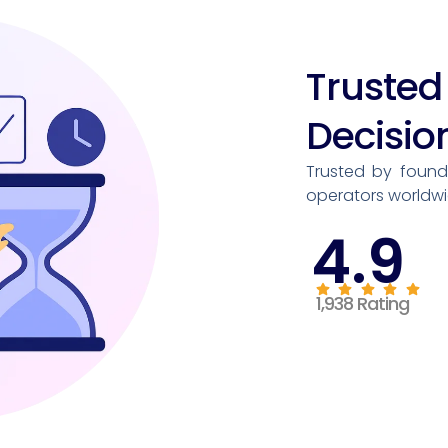
Trust
Decisio
Trusted by founde
operators worldwi
4.9
1,938 Rating