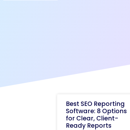
Best SEO Reporting
Software: 8 Options
for Clear, Client-
Ready Reports