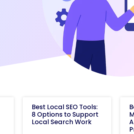
Best Local SEO Tools:
B
8 Options to Support
M
Local Search Work
A
P