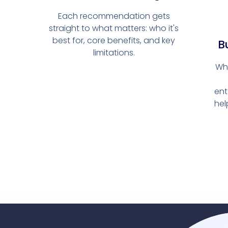
Each recommendation gets
straight to what matters: who it's
best for, core benefits, and key
Bu
limitations.
Wh
ent
hel