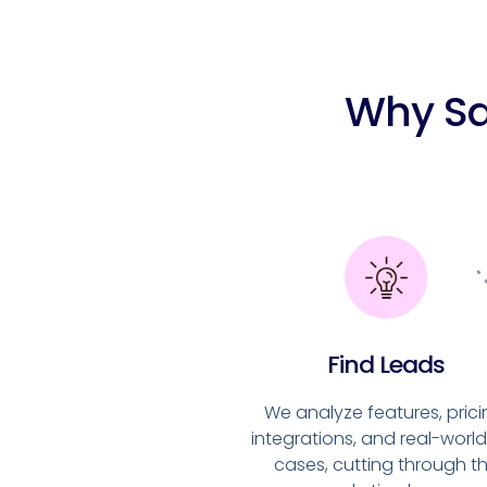
Why Sa
Find Leads
We analyze features, prici
integrations, and real-worl
cases, cutting through t