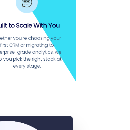
ilt to Scale With You
ether you're choosing your
first CRM or migrating to
erprise-grade analytics, we
p you pick the right stack at
every stage.