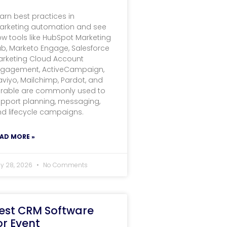
arn best practices in
arketing automation and see
w tools like HubSpot Marketing
b, Marketo Engage, Salesforce
arketing Cloud Account
ngagement, ActiveCampaign,
aviyo, Mailchimp, Pardot, and
erable are commonly used to
pport planning, messaging,
d lifecycle campaigns.
AD MORE »
ly 28, 2026
No Comments
est CRM Software
or Event