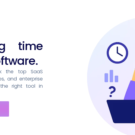
ng time
ftware.
nk the top SaaS
ps, and enterprise
he right tool in