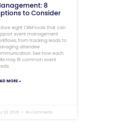
anagement: 8
ptions to Consider
plore eight CRM tools that can
upport event management
rkflows, from tracking leads to
anaging attendee
ommunication. See how each
RM may fit common event
eeds.
AD MORE »
ly 23, 2026
No Comments