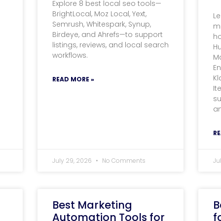
Explore 8 best local seo tools—
BrightLocal, Moz Local, Yext,
Le
Semrush, Whitespark, Synup,
m
Birdeye, and Ahrefs—to support
ho
listings, reviews, and local search
Hu
workflows.
M
E
Kl
READ MORE »
It
su
an
RE
July 29, 2026
No Comments
Ju
Best Marketing
B
Automation Tools for
f