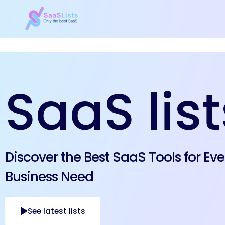
SaaS list
Discover the Best SaaS Tools for Eve
Business Need
See latest lists