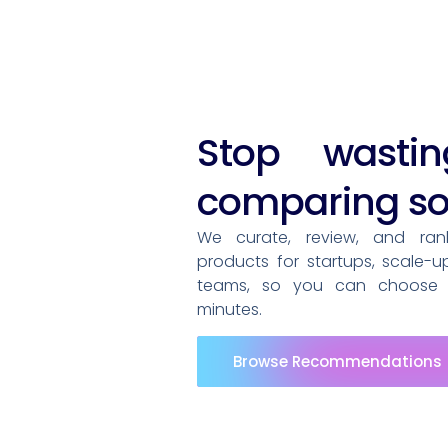
Stop wasti
comparing so
We curate, review, and ra
products for startups, scale-u
teams, so you can choose t
minutes.
Browse Recommendations