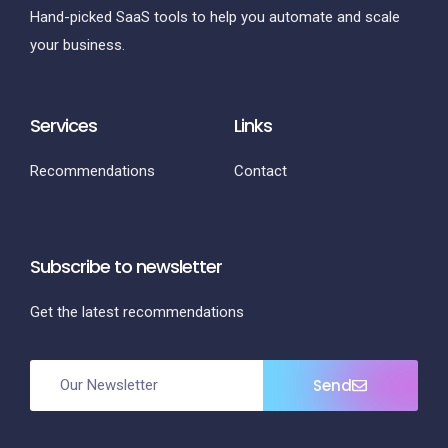
Hand-picked SaaS tools to help you automate and scale
your business.
Services
Links
Recommendations
Contact
Subscribe to newsletter
Get the latest recommendations
Send