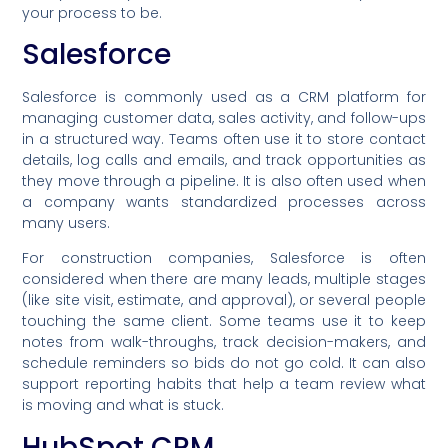
your process to be.
Salesforce
Salesforce is commonly used as a CRM platform for
managing customer data, sales activity, and follow-ups
in a structured way. Teams often use it to store contact
details, log calls and emails, and track opportunities as
they move through a pipeline. It is also often used when
a company wants standardized processes across
many users.
For construction companies, Salesforce is often
considered when there are many leads, multiple stages
(like site visit, estimate, and approval), or several people
touching the same client. Some teams use it to keep
notes from walk-throughs, track decision-makers, and
schedule reminders so bids do not go cold. It can also
support reporting habits that help a team review what
is moving and what is stuck.
HubSpot CRM