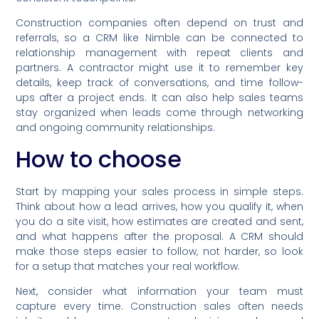
Construction companies often depend on trust and
referrals, so a CRM like Nimble can be connected to
relationship management with repeat clients and
partners. A contractor might use it to remember key
details, keep track of conversations, and time follow-
ups after a project ends. It can also help sales teams
stay organized when leads come through networking
and ongoing community relationships.
How to choose
Start by mapping your sales process in simple steps.
Think about how a lead arrives, how you qualify it, when
you do a site visit, how estimates are created and sent,
and what happens after the proposal. A CRM should
make those steps easier to follow, not harder, so look
for a setup that matches your real workflow.
Next, consider what information your team must
capture every time. Construction sales often needs