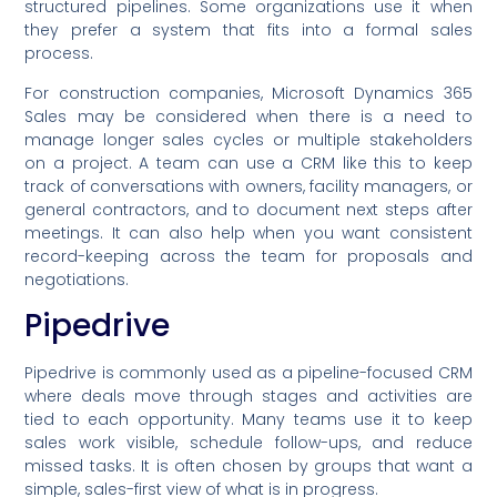
structured pipelines. Some organizations use it when
they prefer a system that fits into a formal sales
process.
For construction companies, Microsoft Dynamics 365
Sales may be considered when there is a need to
manage longer sales cycles or multiple stakeholders
on a project. A team can use a CRM like this to keep
track of conversations with owners, facility managers, or
general contractors, and to document next steps after
meetings. It can also help when you want consistent
record-keeping across the team for proposals and
negotiations.
Pipedrive
Pipedrive is commonly used as a pipeline-focused CRM
where deals move through stages and activities are
tied to each opportunity. Many teams use it to keep
sales work visible, schedule follow-ups, and reduce
missed tasks. It is often chosen by groups that want a
simple, sales-first view of what is in progress.