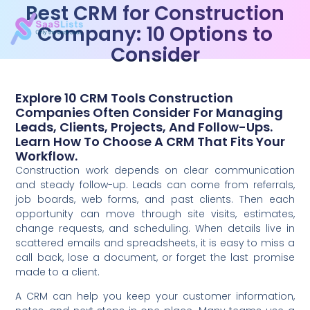
Best CRM for Construction
Company: 10 Options to
Consider
Explore 10 CRM Tools Construction
Companies Often Consider For Managing
Leads, Clients, Projects, And Follow-Ups.
Learn How To Choose A CRM That Fits Your
Workflow.
Construction work depends on clear communication
and steady follow-up. Leads can come from referrals,
job boards, web forms, and past clients. Then each
opportunity can move through site visits, estimates,
change requests, and scheduling. When details live in
scattered emails and spreadsheets, it is easy to miss a
call back, lose a document, or forget the last promise
made to a client.
A CRM can help you keep your customer information,