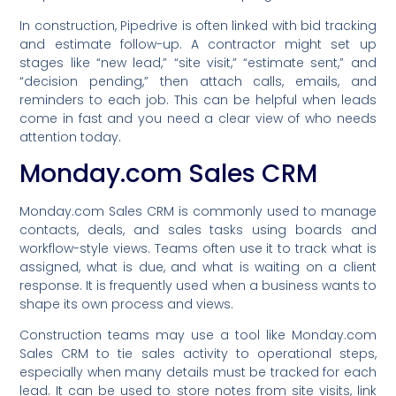
In construction, Pipedrive is often linked with bid tracking
and estimate follow-up. A contractor might set up
stages like “new lead,” “site visit,” “estimate sent,” and
“decision pending,” then attach calls, emails, and
reminders to each job. This can be helpful when leads
come in fast and you need a clear view of who needs
attention today.
Monday.com Sales CRM
Monday.com Sales CRM is commonly used to manage
contacts, deals, and sales tasks using boards and
workflow-style views. Teams often use it to track what is
assigned, what is due, and what is waiting on a client
response. It is frequently used when a business wants to
shape its own process and views.
Construction teams may use a tool like Monday.com
Sales CRM to tie sales activity to operational steps,
especially when many details must be tracked for each
lead. It can be used to store notes from site visits, link