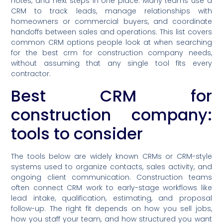
notes, and next steps in one place. Many teams use a
CRM to track leads, manage relationships with
homeowners or commercial buyers, and coordinate
handoffs between sales and operations. This list covers
common CRM options people look at when searching
for the best crm for construction company needs,
without assuming that any single tool fits every
contractor.
Best CRM for
construction company:
tools to consider
The tools below are widely known CRMs or CRM-style
systems used to organize contacts, sales activity, and
ongoing client communication. Construction teams
often connect CRM work to early-stage workflows like
lead intake, qualification, estimating, and proposal
follow-up. The right fit depends on how you sell jobs,
how you staff your team, and how structured you want