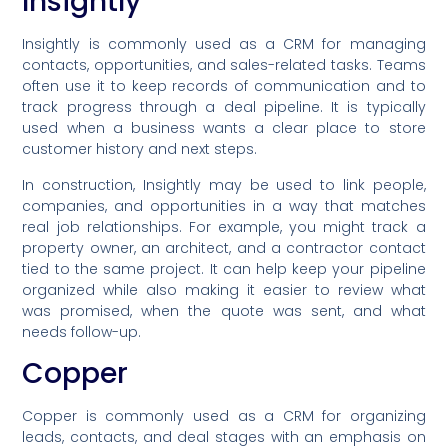
Insightly
Insightly is commonly used as a CRM for managing
contacts, opportunities, and sales-related tasks. Teams
often use it to keep records of communication and to
track progress through a deal pipeline. It is typically
used when a business wants a clear place to store
customer history and next steps.
In construction, Insightly may be used to link people,
companies, and opportunities in a way that matches
real job relationships. For example, you might track a
property owner, an architect, and a contractor contact
tied to the same project. It can help keep your pipeline
organized while also making it easier to review what
was promised, when the quote was sent, and what
needs follow-up.
Copper
Copper is commonly used as a CRM for organizing
leads, contacts, and deal stages with an emphasis on