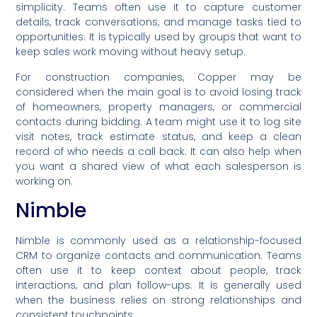
simplicity. Teams often use it to capture customer
details, track conversations, and manage tasks tied to
opportunities. It is typically used by groups that want to
keep sales work moving without heavy setup.
For construction companies, Copper may be
considered when the main goal is to avoid losing track
of homeowners, property managers, or commercial
contacts during bidding. A team might use it to log site
visit notes, track estimate status, and keep a clean
record of who needs a call back. It can also help when
you want a shared view of what each salesperson is
working on.
Nimble
Nimble is commonly used as a relationship-focused
CRM to organize contacts and communication. Teams
often use it to keep context about people, track
interactions, and plan follow-ups. It is generally used
when the business relies on strong relationships and
consistent touchpoints.