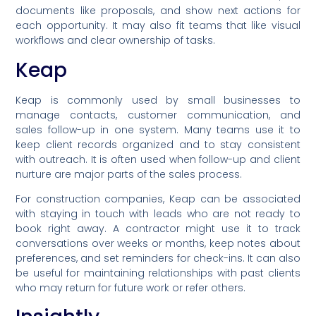
documents like proposals, and show next actions for
each opportunity. It may also fit teams that like visual
workflows and clear ownership of tasks.
Keap
Keap is commonly used by small businesses to
manage contacts, customer communication, and
sales follow-up in one system. Many teams use it to
keep client records organized and to stay consistent
with outreach. It is often used when follow-up and client
nurture are major parts of the sales process.
For construction companies, Keap can be associated
with staying in touch with leads who are not ready to
book right away. A contractor might use it to track
conversations over weeks or months, keep notes about
preferences, and set reminders for check-ins. It can also
be useful for maintaining relationships with past clients
who may return for future work or refer others.