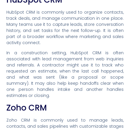
HubSpot CRM is commonly used to organize contacts,
track deals, and manage communication in one place.
Many teams use it to capture leads, store conversation
history, and set tasks for the next follow-up. It is often
part of a broader workflow where marketing and sales
activity connect.
In a construction setting, HubSpot CRM is often
associated with lead management from web inquiries
and referrals. A contractor might use it to track who
requested an estimate, when the last call happened,
and what was sent (like a proposal or scope
summary). It may also help keep handoffs clear when
one person handles intake and another handles
estimates or closing.
Zoho CRM
Zoho CRM is commonly used to manage leads,
contacts, and sales pipelines with customizable stages