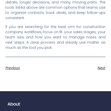
details, longer decisions, and many moving parts. The
tools listed above are common options that teams use
to organize contacts, track deals, and keep follow-ups
consistent.
If you are searching for the best crm for construction
company workflows, focus on fit: your sales stages, your
team size, and how you want to manage notes and
next steps. A clear process and steady use matter as
much as the tool you pick.
Previous
Next
About