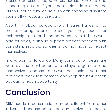
jobsite addresses, scope notes, decision-makers, and
scheduling details. If your team skips data entry, the
CRM will not help much, so it is worth choosing a system
your staff will actually use daily.
Also think about collaboration. If sales hands off to
project managers or office staff, you may need clear
task assignment and shared notes. Even if the CRM is
only for sales, it should support smooth handoffs with
consistent records, so clients do not have to repeat
themselves.
Finally, plan for follow-up. Many construction deals are
won by the contractor who stays organized and
responsive. Choose a CRM that helps you set
reminders, track last contact, and keep the next action
obvious for each opportunity.
Conclusion
CRM needs in construction can be different from other
industries because each lead can involve site-specific