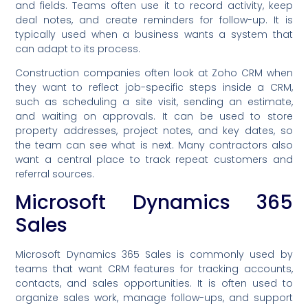
and fields. Teams often use it to record activity, keep
deal notes, and create reminders for follow-up. It is
typically used when a business wants a system that
can adapt to its process.
Construction companies often look at Zoho CRM when
they want to reflect job-specific steps inside a CRM,
such as scheduling a site visit, sending an estimate,
and waiting on approvals. It can be used to store
property addresses, project notes, and key dates, so
the team can see what is next. Many contractors also
want a central place to track repeat customers and
referral sources.
Microsoft Dynamics 365
Sales
Microsoft Dynamics 365 Sales is commonly used by
teams that want CRM features for tracking accounts,
contacts, and sales opportunities. It is often used to
organize sales work, manage follow-ups, and support