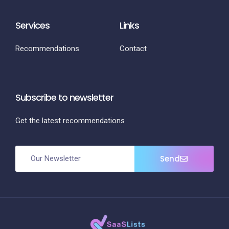
Services
Links
Recommendations
Contact
Subscribe to newsletter
Get the latest recommendations
Send