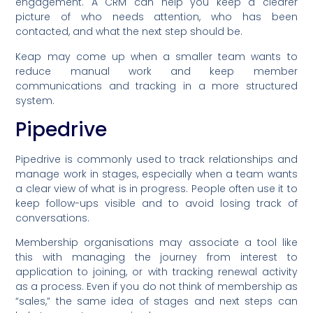
engagement. A CRM can help you keep a clearer
picture of who needs attention, who has been
contacted, and what the next step should be.
Keap may come up when a smaller team wants to
reduce manual work and keep member
communications and tracking in a more structured
system.
Pipedrive
Pipedrive is commonly used to track relationships and
manage work in stages, especially when a team wants
a clear view of what is in progress. People often use it to
keep follow-ups visible and to avoid losing track of
conversations.
Membership organisations may associate a tool like
this with managing the journey from interest to
application to joining, or with tracking renewal activity
as a process. Even if you do not think of membership as
“sales,” the same idea of stages and next steps can