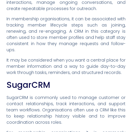
interactions, manage ongoing conversations, and
create repeatable processes for outreach.
In membership organisations, it can be associated with
tracking member lifecycle steps such as joining,
renewing, and re-engaging. A CRM in this category is
often used to store member profiles and help staff stay
consistent in how they manage requests and follow-
ups.
It may be considered when you want a central place for
member information and a way to guide day-to-day
work through tasks, reminders, and structured records.
SugarCRM
SugarCRM is commonly used to manage customer or
contact relationships, track interactions, and support
team workflows. Organisations often use a CRM like this
to keep relationship history visible and to improve
coordination across roles.