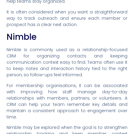
help teams stay organized.
It is often considered when you want a straightforward
way to track outreach and ensure each member or
prospect has a clear next action.
Nimble
Nimble is commonly used as a relationship-focused
CRM for organizing contacts and keeping
communication context easy to find. Teams often use it
to keep notes and interaction history tied to the right
person, so follow-ups feel informed.
For membership organisations, it can be associated
with improving how staff manage day-to-day
relationships with members, partners, or volunteers. A
CRM can help your team remember key details and
maintain a consistent approach to engagement over
time.
Nimble may be explored when the goal is to strengthen
relationship tracking and keep member context