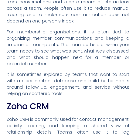
track conversations, and keep a record of interactions
across a team. People often use it to reduce manual
tracking and to make sure communication does not
depend on one person’s inbox.
For membership organisations, it is often tied to
organizing member communications and keeping a
timeline of touchpoints. That can be helpful when your
team needs to see what was sent, what was discussed,
and what should happen next for a member or
potential member.
It is sometimes explored by teams that want to start
with a clear contact database and build better habits
around follow-up, engagement, and service without
relying on scattered tools.
Zoho CRM
Zoho CRM is commonly used for contact management,
activity tracking, and keeping a shared view of
relationship details. Teams often use it to log