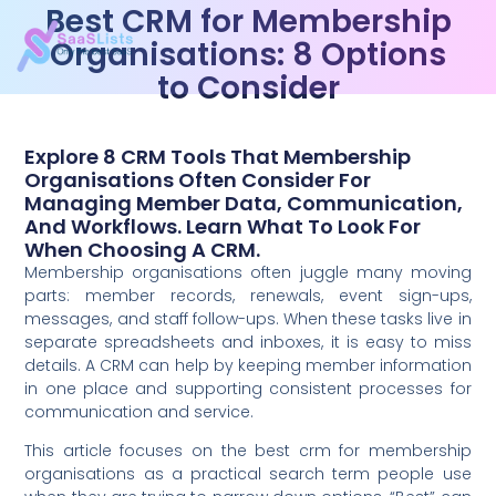
Best CRM for Membership
Organisations: 8 Options
to Consider
Explore 8 CRM Tools That Membership
Organisations Often Consider For
Managing Member Data, Communication,
And Workflows. Learn What To Look For
When Choosing A CRM.
Membership organisations often juggle many moving
parts: member records, renewals, event sign-ups,
messages, and staff follow-ups. When these tasks live in
separate spreadsheets and inboxes, it is easy to miss
details. A CRM can help by keeping member information
in one place and supporting consistent processes for
communication and service.
This article focuses on the best crm for membership
organisations as a practical search term people use