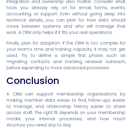
Integration and ownership also matter. Consider what
tools you already rely on for email, forms, events,
accounting, or support. Even without going deep into
technical details, you can plan for how data should
move between systems and who will manage that
work. A CRM only helps if it fits your real operations.
Finally, plan for adoption. If the CRM is too complex for
your team’s time and training capacity, it may not get
used. Try to define a simple first phase, such as
migrating contacts and tracking renewal outreach,
before expanding to more advanced processes.
Conclusion
A CRM can support membership organisations by
making member data easier to find, follow-ups easier
to manage, and relationship history easier to share
across staff. The right fit depends on your membership
model, your internal processes, and how much
structure you need day to day.