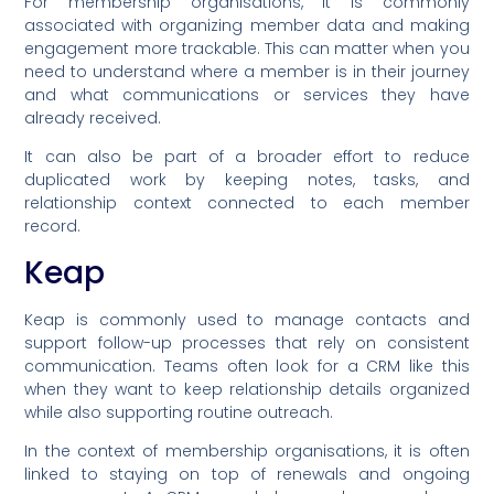
For membership organisations, it is commonly
associated with organizing member data and making
engagement more trackable. This can matter when you
need to understand where a member is in their journey
and what communications or services they have
already received.
It can also be part of a broader effort to reduce
duplicated work by keeping notes, tasks, and
relationship context connected to each member
record.
Keap
Keap is commonly used to manage contacts and
support follow-up processes that rely on consistent
communication. Teams often look for a CRM like this
when they want to keep relationship details organized
while also supporting routine outreach.
In the context of membership organisations, it is often
linked to staying on top of renewals and ongoing