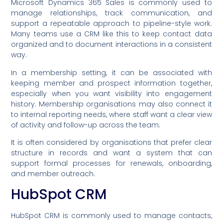
Microsoft Dynamics 365 Sales is commonly used to
manage relationships, track communication, and
support a repeatable approach to pipeline-style work.
Many teams use a CRM like this to keep contact data
organized and to document interactions in a consistent
way.
In a membership setting, it can be associated with
keeping member and prospect information together,
especially when you want visibility into engagement
history. Membership organisations may also connect it
to internal reporting needs, where staff want a clear view
of activity and follow-up across the team.
It is often considered by organisations that prefer clear
structure in records and want a system that can
support formal processes for renewals, onboarding,
and member outreach.
HubSpot CRM
HubSpot CRM is commonly used to manage contacts,