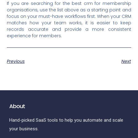
If you are searching for the best crm for membership
organisations, use the list above as a starting point and
focus on your must-have workflows first. When your CRM
matches how your team works, it is easier to keep
records accurate and provide a more consistent
experience for members.
Previous
Next
About
Hand-picked SaaS tools to help you automate and scale
your business.