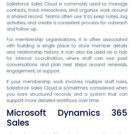
Salesforce Sales Cloud is commonly used to manage
contacts, track interactions, and organize work around
a shared record. Teams often use it to keep notes, log
activities, and create a consistent process for outreach
and follow-up.
For membership organisations, it is often associated
with building a single place to store member details
and relationship history. It can also be used as a hub
for internal coordination, where staff can see past
conversations and plan next steps around renewals,
engagement, or support.
If your membership work involves multiple staff roles,
Salesforce Sales Cloud is sometimes considered when
you want structured records and a system that can
support more detailed workflows over time.
Microsoft Dynamics 365
Sales