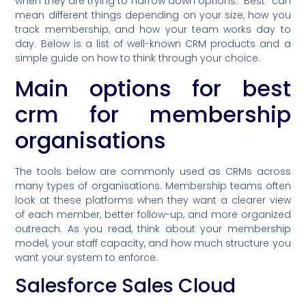
when they are trying to narrow down options. “Best” can
mean different things depending on your size, how you
track membership, and how your team works day to
day. Below is a list of well-known CRM products and a
simple guide on how to think through your choice.
Main options for best
crm for membership
organisations
The tools below are commonly used as CRMs across
many types of organisations. Membership teams often
look at these platforms when they want a clearer view
of each member, better follow-up, and more organized
outreach. As you read, think about your membership
model, your staff capacity, and how much structure you
want your system to enforce.
Salesforce Sales Cloud