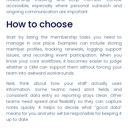
accessible, especially where personal outreach and
ongoing communication are important.
How to choose
Start by listing the membership tasks you need to
manage in one place. Examples can include storing
member profiles, tracking renewals, logging support
issues, and recording event participation. When you
know your core workflows, it becomes easier to judge
whether a CRM can support them without forcing your
team into awkward workarounds.
Next, think about how your staff actually uses
information. Some teams need strict fields and
consistent data entry so reporting stays clean. Other
teams need speed and flexibility so they can capture
notes quickly. It helps to decide what “good data”
means for you and who will be responsible for keeping it
up to date.