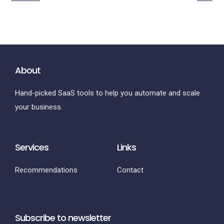
About
Hand-picked SaaS tools to help you automate and scale
your business.
Services
Links
Recommendations
Contact
Subscribe to newsletter