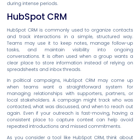
during intense periods.
HubSpot CRM
HubSpot CRM is commonly used to organize contacts
and track interactions in a simple, structured way.
Teams may use it to keep notes, manage follow-up
tasks, and maintain visibility into ongoing
conversations. It is often used when a group wants a
clear place to store information instead of relying on
spreadsheets and inbox threads.
In political campaigns, HubSpot CRM may come up
when teams want a straightforward system for
managing relationships with supporters, partners, or
local stakeholders. A campaign might track who was
contacted, what was discussed, and when to reach out
again. Even if your outreach is fast-moving, having a
consistent place to capture context can help avoid
repeated introductions and missed commitments.
As you consider a tool like HubSpot CRM, think about