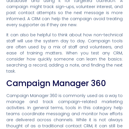
database and using it for targeted outreach. A
campaign might track sign-ups, volunteer interest, and
past contact attempts so the next message is more
informed. A CRM can help the campaign avoid treating
every supporter as if they are new.
It can also be helpful to think about how non-technical
staff will use the system day to day. Campaign tools
are often used by a mix of staff and volunteers, and
ease of training matters. When you test any CRM,
consider how quickly someone can learn the basics:
searching a record, adding a note, and finding the next
task.
Campaign Manager 360
Campaign Manager 360 is commonly used as a way to
manage and track campaign-related marketing
activities. In general terms, tools in this category help
teams coordinate messaging and monitor how efforts
are delivered across channels. While it is not always
thought of as a traditional contact CRM, it can still be