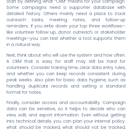
Start by defining what “CRM” means for your campaign.
Some campaigns need a supporter database with
detailed history. Others mainly need a place to track
outreach tasks, meeting notes, and follow-up
reminders. If you write down your top three workflows—
like volunteer follow-up, donor outreach, or stakeholder
meetings—you can test whether a tool supports them
in a natural way.
Next, think about who will use the system and how often.
A CRM that is easy for staff may still be hard for
volunteers. Consider training time, clear data entry rules,
and whether you can keep records consistent during
peak weeks. Also plan for basic data hygiene, such as
handling duplicate records and setting a standard
format for notes.
Finally, consider access and accountability. Campaign
data can be sensitive, so it helps to decide who can
view, edit, and export information. Even without getting
into technical details, you can plan your internal policy:
what should be tracked, what should not be tracked,