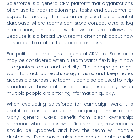
Salesforce is a general CRM platform that organizations
often use to track relationships, tasks, and customer or
supporter activity. It is commonly used as a central
database where teams can store contact details, log
interactions, and build workflows around follow-ups.
Because it is a broad CRM, teams often think about how
to shape it to match their specific process.
For political campaigns, a general CRM like Salesforce
may be considered when a team wants flexibility in how
it organizes data and activity. The campaign might
want to track outreach, assign tasks, and keep notes
accessible across the team. It can also be used to help
standardize how data is captured, especially when
multiple people are entering information quickly.
When evaluating Salesforce for campaign work, it is
useful to consider setup and ongoing administration.
Many general CRMs benefit from clear ownership:
someone who decides what fields matter, how records
should be updated, and how the team will handle
duplicates. Even basic rules can protect data quality