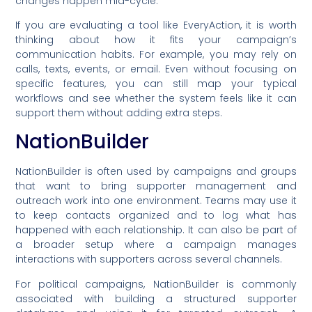
changes happen mid-cycle.
If you are evaluating a tool like EveryAction, it is worth
thinking about how it fits your campaign’s
communication habits. For example, you may rely on
calls, texts, events, or email. Even without focusing on
specific features, you can still map your typical
workflows and see whether the system feels like it can
support them without adding extra steps.
NationBuilder
NationBuilder is often used by campaigns and groups
that want to bring supporter management and
outreach work into one environment. Teams may use it
to keep contacts organized and to log what has
happened with each relationship. It can also be part of
a broader setup where a campaign manages
interactions with supporters across several channels.
For political campaigns, NationBuilder is commonly
associated with building a structured supporter