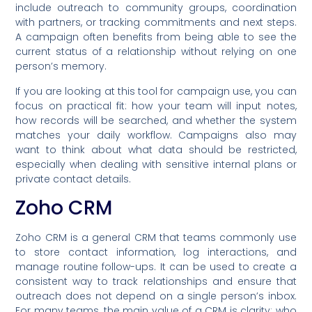
include outreach to community groups, coordination
with partners, or tracking commitments and next steps.
A campaign often benefits from being able to see the
current status of a relationship without relying on one
person’s memory.
If you are looking at this tool for campaign use, you can
focus on practical fit: how your team will input notes,
how records will be searched, and whether the system
matches your daily workflow. Campaigns also may
want to think about what data should be restricted,
especially when dealing with sensitive internal plans or
private contact details.
Zoho CRM
Zoho CRM is a general CRM that teams commonly use
to store contact information, log interactions, and
manage routine follow-ups. It can be used to create a
consistent way to track relationships and ensure that
outreach does not depend on a single person’s inbox.
For many teams, the main value of a CRM is clarity: who