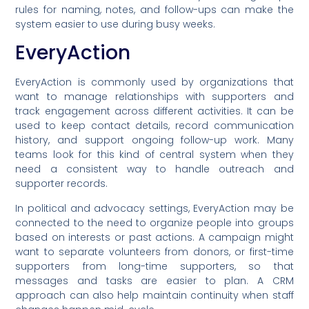
rules for naming, notes, and follow-ups can make the
system easier to use during busy weeks.
EveryAction
EveryAction is commonly used by organizations that
want to manage relationships with supporters and
track engagement across different activities. It can be
used to keep contact details, record communication
history, and support ongoing follow-up work. Many
teams look for this kind of central system when they
need a consistent way to handle outreach and
supporter records.
In political and advocacy settings, EveryAction may be
connected to the need to organize people into groups
based on interests or past actions. A campaign might
want to separate volunteers from donors, or first-time
supporters from long-time supporters, so that
messages and tasks are easier to plan. A CRM
approach can also help maintain continuity when staff