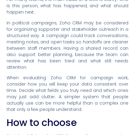
is this person, what has happened, and what should
happen next.
In political campaigns, Zoho CRM may be considered
for organizing supporter and stakeholder outreach in a
structured way. A campaign could track conversations,
meeting notes, and open tasks so handoffs are cleaner
between staff members. Having a shared record can
also support better planning, because the team can
review what has been tried and what still needs
attention.
When evaluating Zoho CRM for campaign work,
consider how you will keep your data consistent over
time. Decide what fields you truly need and which ones
may just add clutter. A simpler system that people
actually use can be more helpful than a complex one
that only a few people understand.
How to choose