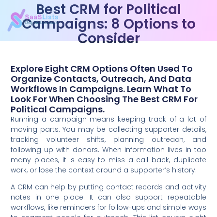
Best CRM for Political
Campaigns: 8 Options to
Consider
Explore Eight CRM Options Often Used To
Organize Contacts, Outreach, And Data
Workflows In Campaigns. Learn What To
Look For When Choosing The Best CRM For
Political Campaigns.
Running a campaign means keeping track of a lot of
moving parts. You may be collecting supporter details,
tracking volunteer shifts, planning outreach, and
following up with donors. When information lives in too
many places, it is easy to miss a call back, duplicate
work, or lose the context around a supporter’s history.
A CRM can help by putting contact records and activity
notes in one place. It can also support repeatable
workflows, like reminders for follow-ups and simple ways