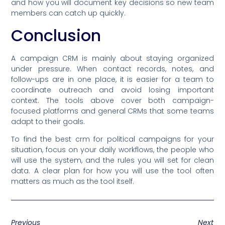
and how you will document key decisions so new team
members can catch up quickly.
Conclusion
A campaign CRM is mainly about staying organized
under pressure. When contact records, notes, and
follow-ups are in one place, it is easier for a team to
coordinate outreach and avoid losing important
context. The tools above cover both campaign-
focused platforms and general CRMs that some teams
adapt to their goals.
To find the best crm for political campaigns for your
situation, focus on your daily workflows, the people who
will use the system, and the rules you will set for clean
data. A clear plan for how you will use the tool often
matters as much as the tool itself.
Previous
Next