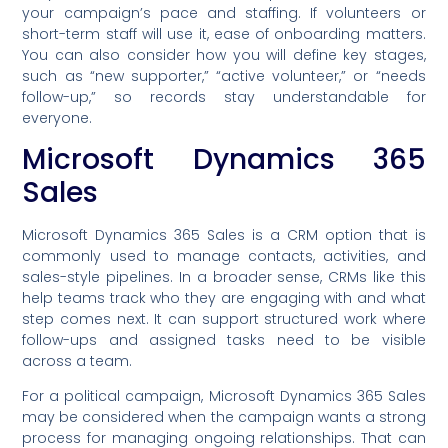
your campaign’s pace and staffing. If volunteers or
short-term staff will use it, ease of onboarding matters.
You can also consider how you will define key stages,
such as “new supporter,” “active volunteer,” or “needs
follow-up,” so records stay understandable for
everyone.
Microsoft Dynamics 365
Sales
Microsoft Dynamics 365 Sales is a CRM option that is
commonly used to manage contacts, activities, and
sales-style pipelines. In a broader sense, CRMs like this
help teams track who they are engaging with and what
step comes next. It can support structured work where
follow-ups and assigned tasks need to be visible
across a team.
For a political campaign, Microsoft Dynamics 365 Sales
may be considered when the campaign wants a strong
process for managing ongoing relationships. That can