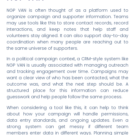
NGP VAN is often thought of as a platform used to
organize campaign and supporter information. Teams
may use tools like this to store contact records, record
interactions, and keep notes that help staff and
volunteers stay aligned. It can also support day-to-day
coordination when many people are reaching out to
the same universe of supporters.
In a political campaign context, a CRM-style system like
NGP VAN is usually associated with managing outreach
and tracking engagement over time. Campaigns may
want a clear view of who has been contacted, what the
outcome was, and what the next step should be. A
structured place for this information can reduce
guesswork and help people follow the same process.
When considering a tool like this, it can help to think
about how your campaign will handle permissions,
data entry standards, and ongoing updates. Even a
strong system can get messy if different team
members enter data in different ways. Planning simple