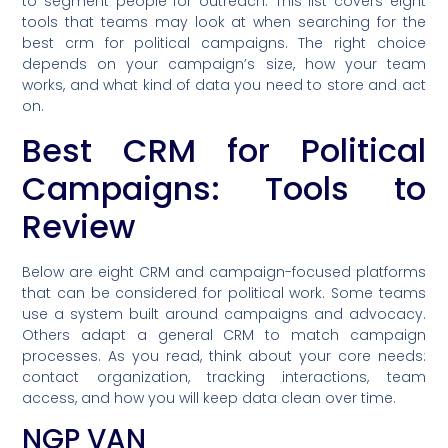
to segment people for outreach. This list covers eight
tools that teams may look at when searching for the
best crm for political campaigns. The right choice
depends on your campaign’s size, how your team
works, and what kind of data you need to store and act
on.
Best CRM for Political
Campaigns: Tools to
Review
Below are eight CRM and campaign-focused platforms
that can be considered for political work. Some teams
use a system built around campaigns and advocacy.
Others adapt a general CRM to match campaign
processes. As you read, think about your core needs:
contact organization, tracking interactions, team
access, and how you will keep data clean over time.
NGP VAN