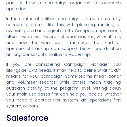
part of how a campaign organizes its outreach
operations.
In the context of political campaigns, some teams may
connect platforms like this with planning, running, or
reviewing paid and digital efforts. Campaign operations
often need clear records of what was run, when it ran,
and how the work was structured. That kind of
operational tracking can support better coordination
among consultants, staff, and leadership.
If you are considering Campaign Manager 360
alongside CRM needs, it may help to define what “CRM”
means for your campaign. Some teams mean donor
and volunteer records, while others mean tracking
outreach activity at the program level. Writing down
your main use cases first can help you decide whether
you need a contact-first system, an operations-first
system, or both.
Salesforce