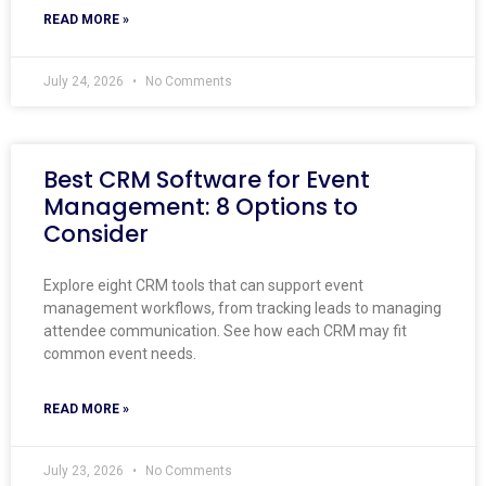
READ MORE »
July 24, 2026
No Comments
Best CRM Software for Event
Management: 8 Options to
Consider
Explore eight CRM tools that can support event
management workflows, from tracking leads to managing
attendee communication. See how each CRM may fit
common event needs.
READ MORE »
July 23, 2026
No Comments