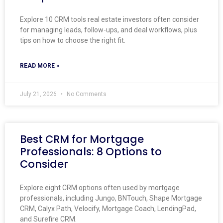
Explore 10 CRM tools real estate investors often consider
for managing leads, follow-ups, and deal workflows, plus
tips on how to choose the right fit.
READ MORE »
July 21, 2026
No Comments
Best CRM for Mortgage
Professionals: 8 Options to
Consider
Explore eight CRM options often used by mortgage
professionals, including Jungo, BNTouch, Shape Mortgage
CRM, Calyx Path, Velocify, Mortgage Coach, LendingPad,
and Surefire CRM.