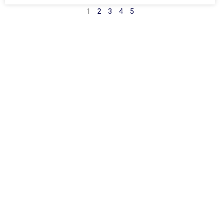
1
2
3
4
5