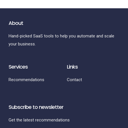
About
Hand-picked SaaS tools to help you automate and scale
your business.
Services
Links
Recommendations
Contact
Subscribe to newsletter
Get the latest recommendations