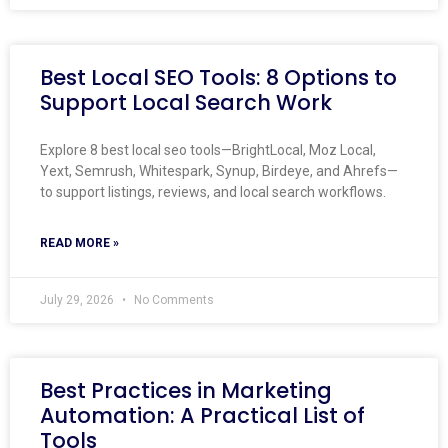
Best Local SEO Tools: 8 Options to
Support Local Search Work
Explore 8 best local seo tools—BrightLocal, Moz Local,
Yext, Semrush, Whitespark, Synup, Birdeye, and Ahrefs—
to support listings, reviews, and local search workflows.
READ MORE »
July 29, 2026
No Comments
Best Practices in Marketing
Automation: A Practical List of
Tools