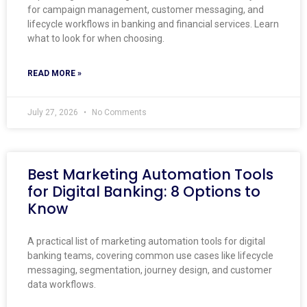
for campaign management, customer messaging, and
lifecycle workflows in banking and financial services. Learn
what to look for when choosing.
READ MORE »
July 27, 2026
No Comments
Best Marketing Automation Tools
for Digital Banking: 8 Options to
Know
A practical list of marketing automation tools for digital
banking teams, covering common use cases like lifecycle
messaging, segmentation, journey design, and customer
data workflows.