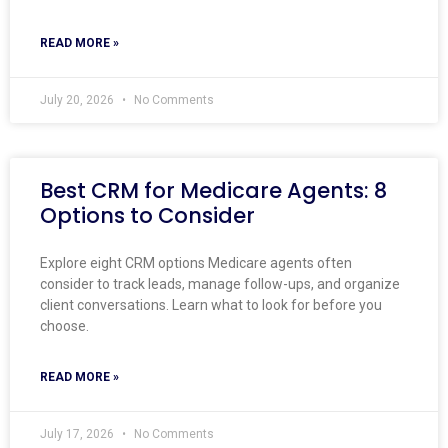
READ MORE »
July 20, 2026
No Comments
Best CRM for Medicare Agents: 8
Options to Consider
Explore eight CRM options Medicare agents often
consider to track leads, manage follow-ups, and organize
client conversations. Learn what to look for before you
choose.
READ MORE »
July 17, 2026
No Comments