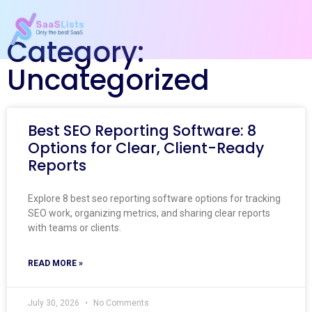
Category:
Uncategorized
Best SEO Reporting Software: 8
Options for Clear, Client-Ready
Reports
Explore 8 best seo reporting software options for tracking
SEO work, organizing metrics, and sharing clear reports
with teams or clients.
READ MORE »
July 30, 2026
No Comments