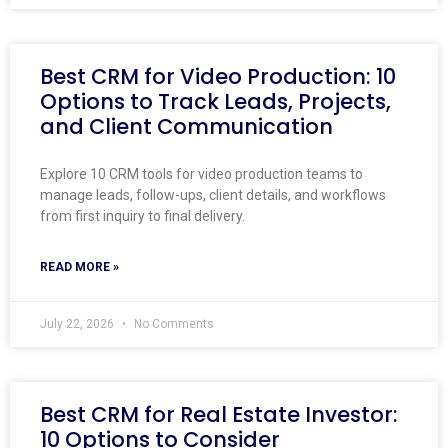
Best CRM for Video Production: 10
Options to Track Leads, Projects,
and Client Communication
Explore 10 CRM tools for video production teams to
manage leads, follow-ups, client details, and workflows
from first inquiry to final delivery.
READ MORE »
July 22, 2026
No Comments
Best CRM for Real Estate Investor:
10 Options to Consider