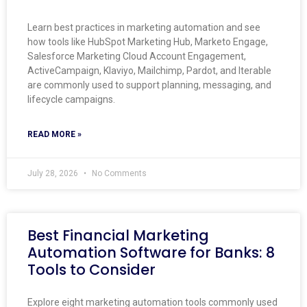
Learn best practices in marketing automation and see
how tools like HubSpot Marketing Hub, Marketo Engage,
Salesforce Marketing Cloud Account Engagement,
ActiveCampaign, Klaviyo, Mailchimp, Pardot, and Iterable
are commonly used to support planning, messaging, and
lifecycle campaigns.
READ MORE »
July 28, 2026
No Comments
Best Financial Marketing
Automation Software for Banks: 8
Tools to Consider
Explore eight marketing automation tools commonly used