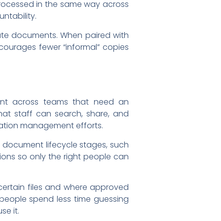
processed in the same way across
ntability.
ibute documents. When paired with
encourages fewer “informal” copies
nt across teams that need an
hat staff can search, share, and
mation management efforts.
r document lifecycle stages, such
ions so only the right people can
certain files and where approved
 people spend less time guessing
se it.