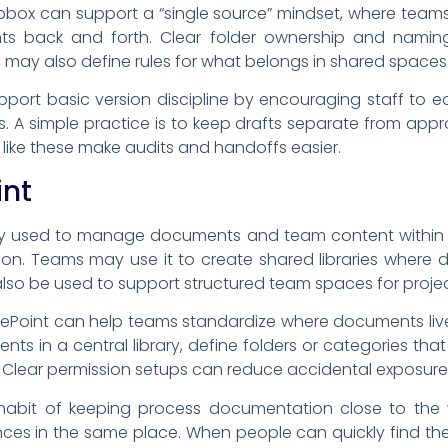
pbox can support a “single source” mindset, where team
nts back and forth. Clear folder ownership and namin
may also define rules for what belongs in shared spaces
ort basic version discipline by encouraging staff to ed
s. A simple practice is to keep drafts separate from appr
s like these make audits and handoffs easier.
int
ly used to manage documents and team content within a
ation. Teams may use it to create shared libraries where
also be used to support structured team spaces for proj
harePoint can help teams standardize where documents li
nts in a central library, define folders or categories t
s. Clear permission setups can reduce accidental exposur
habit of keeping process documentation close to the w
es in the same place. When people can quickly find the “ri