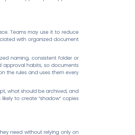
ce. Teams may use it to reduce
ssociated with organized document
ed naming, consistent folder or
nd approval habits, so documents
n the rules and uses them every
pt, what should be archived, and
 likely to create “shadow” copies
hey need without relying only on