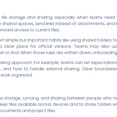
file storage and sharing, especially when teams need 
n shared spaces, send links instead of attachments, and k
rward access to current files.
rt simple but important habits like using shared folders fo
a clear place for official versions. Teams may also u
er to find. When those rules are written down, onboardi
haring approach. For example, teams can set expectations 
 and how to handle external sharing. Clear boundaries
work organized.
le storage, syncing, and sharing between people who n
keep files available across devices and to share folders 
documents and project files.