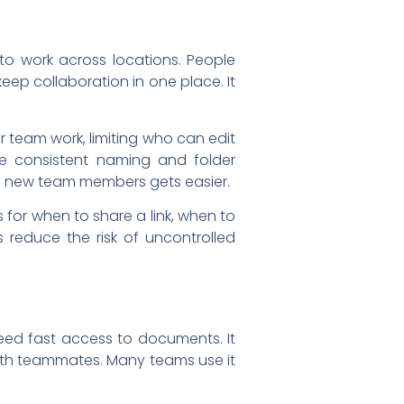
to work across locations. People
eep collaboration in one place. It
r team work, limiting who can edit
se consistent naming and folder
ng new team members gets easier.
for when to share a link, when to
 reduce the risk of uncontrolled
eed fast access to documents. It
with teammates. Many teams use it