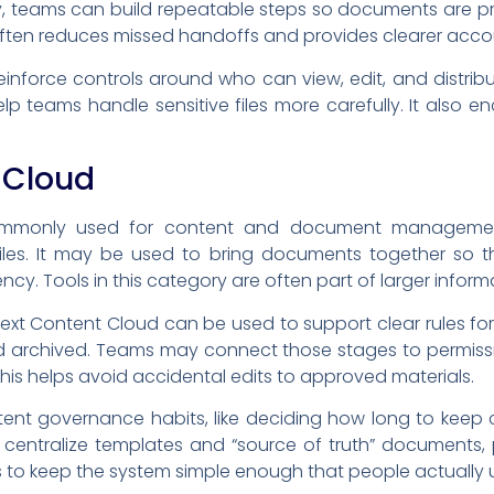
ly, teams can build repeatable steps so documents are 
ten reduces missed handoffs and provides clearer accou
einforce controls around who can view, edit, and distr
 help teams handle sensitive files more carefully. It also 
 Cloud
ommonly used for content and document manageme
iles. It may be used to bring documents together so t
y. Tools in this category are often part of larger infor
ext Content Cloud can be used to support clear rules fo
nd archived. Teams may connect those stages to permiss
his helps avoid accidental edits to approved materials.
tent governance habits, like deciding how long to keep 
 centralize templates and “source of truth” documents,
is to keep the system simple enough that people actually u