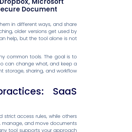
 Dropbox, Microsoft
 Secure Document
hem in different ways, and share
ching, older versions get used by
 help, but the tool alone is not
y common tools. The goal is to
t who can change what, and keep a
nt storage, sharing, and workflow
actices: SaaS
trict access rules, while others
ore, manage, and move documents
l any tool supports your approach