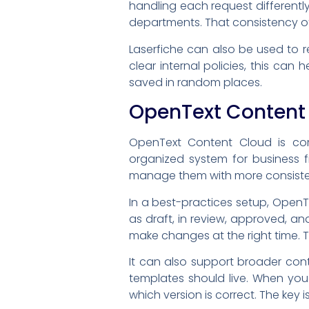
handling each request different
departments. That consistency of
Laserfiche can also be used to r
clear internal policies, this can
saved in random places.
OpenText Content
OpenText Content Cloud is c
organized system for business f
manage them with more consistenc
In a best-practices setup, OpenT
as draft, in review, approved, a
make changes at the right time. T
It can also support broader con
templates should live. When you
which version is correct. The key 