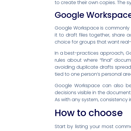
to create their own copies. The s
Google Workspac
Google Workspace is commonly us
it to draft files together, shar
choice for groups that want real-
In a best-practices approach, Go
rules about where “final” docume
avoiding duplicate drafts sprea
tied to one person’s personal are
Google Workspace can also be 
decisions visible in the documen
As with any system, consistency in
How to choose
Start by listing your most commo