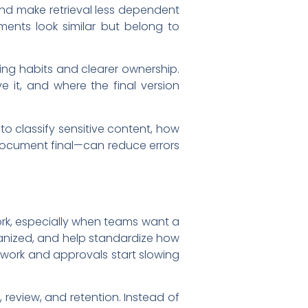
and make retrieval less dependent
ents look similar but belong to
ing habits and clearer ownership.
 it, and where the final version
o classify sensitive content, how
 document final—can reduce errors
k, especially when teams want a
ganized, and help standardize how
rwork and approvals start slowing
 review, and retention. Instead of