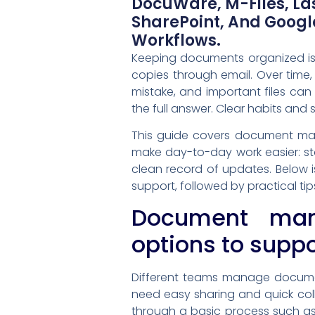
DocuWare, M-Files, Las
SharePoint, And Goog
Workflows.
Keeping documents organized is 
copies through email. Over time,
mistake, and important files ca
the full answer. Clear habits and 
This guide covers document ma
make day-to-day work easier: sto
clean record of updates. Below i
support, followed by practical ti
Document man
options to supp
Different teams manage document
need easy sharing and quick co
through a basic process such as 