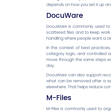
depends on how you set it up and
DocuWare
DocuWare is commonly used to 
scattered files and to keep work
handling where people want a cle
In the context of best practic
category logic, and controlled 
move through the same steps ea
day.
DocuWare can also support recor
what can be removed after a set 
elsewhere. That helps reduce co
M-Files
M-Files is commonly used to org