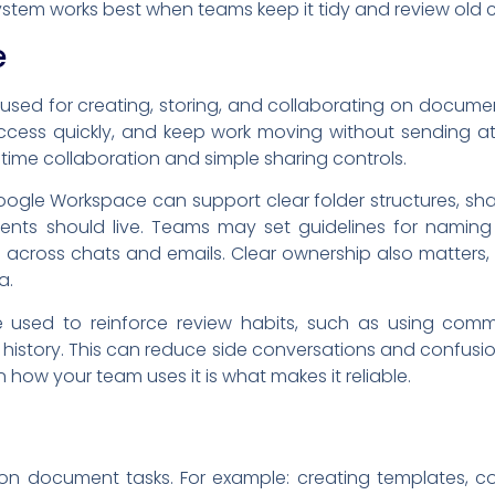
ystem works best when teams keep it tidy and review old c
e
ed for creating, storing, and collaborating on documen
e access quickly, and keep work moving without sending a
time collaboration and simple sharing controls.
ogle Workspace can support clear folder structures, sh
nts should live. Teams may set guidelines for naming fi
d across chats and emails. Clear ownership also matters
a.
used to reinforce review habits, such as using com
t history. This can reduce side conversations and conf
 how your team uses it is what makes it reliable.
n document tasks. For example: creating templates, coll