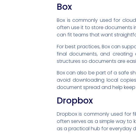
Box
Box is commonly used for cloud 
often use it to store documents i
can fit teams that want straightfo
For best practices, Box can suppo
final documents, and creating 
structures so documents are easi
Box can also be part of a safe s
avoid downloading local copies,
document spread and help keep 
Dropbox
Dropbox is commonly used for fi
often serves as a simple way to 
as a practical hub for everyday 