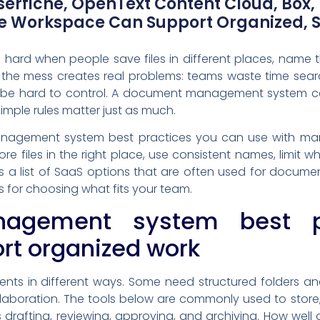
erfiche, OpenText Content Cloud, Box,
le Workspace Can Support Organized,
hard when people save files in different places, name t
 the mess creates real problems: teams waste time sear
n be hard to control. A document management system can
simple rules matter just as much.
nagement system best practices you can use with man
re files in the right place, use consistent names, limi
s a list of SaaS options that are often used for docume
ps for choosing what fits your team.
agement system best pr
ort organized work
s in different ways. Some need structured folders and s
llaboration. The tools below are commonly used to st
drafting, reviewing, approving, and archiving. How wel