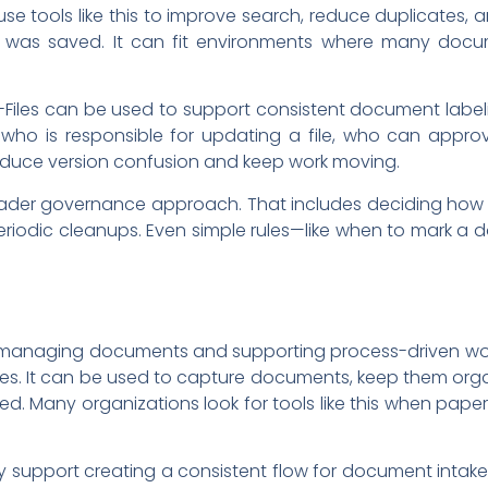
se tools like this to improve search, reduce duplicates, 
e was saved. It can fit environments where many docum
Files can be used to support consistent document label
ho is responsible for updating a file, who can approve
 reduce version confusion and keep work moving.
oader governance approach. That includes deciding how t
periodic cleanups. Even simple rules—like when to mark a
r managing documents and supporting process-driven wor
les. It can be used to capture documents, keep them or
ed. Many organizations look for tools like this when pape
y support creating a consistent flow for document intake,