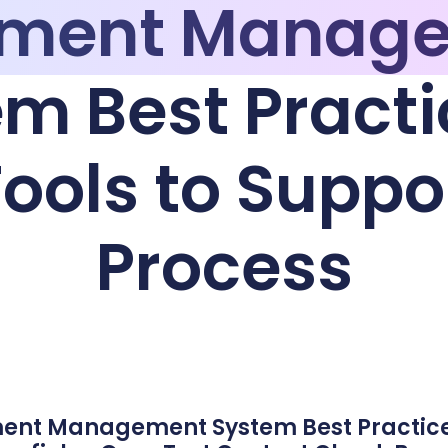
ment Manag
m Best Practi
ools to Suppo
Process
ment Management System Best Practic