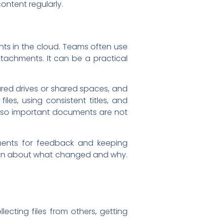
ontent regularly.
ts in the cloud. Teams often use
ttachments. It can be a practical
ared drives or shared spaces, and
les, using consistent titles, and
, so important documents are not
ments for feedback and keeping
usion about what changed and why.
ecting files from others, getting