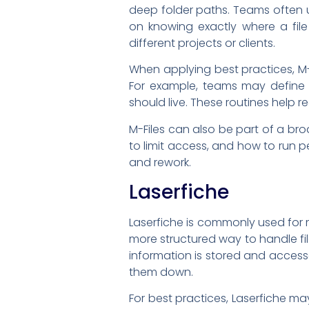
deep folder paths. Teams often u
on knowing exactly where a fil
different projects or clients.
When applying best practices, M-
For example, teams may define w
should live. These routines help
M-Files can also be part of a br
to limit access, and how to run 
and rework.
Laserfiche
Laserfiche is commonly used fo
more structured way to handle fi
information is stored and access
them down.
For best practices, Laserfiche ma