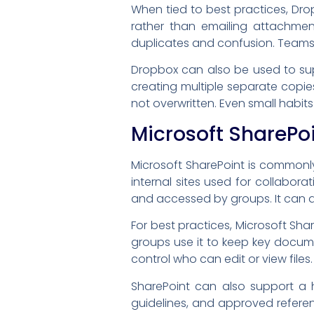
When tied to best practices, Dro
rather than emailing attachme
duplicates and confusion. Teams 
Dropbox can also be used to supp
creating multiple separate copie
not overwritten. Even small habit
Microsoft SharePo
Microsoft SharePoint is common
internal sites used for collabor
and accessed by groups. It can 
For best practices, Microsoft S
groups use it to keep key docume
control who can edit or view file
SharePoint can also support a 
guidelines, and approved referenc