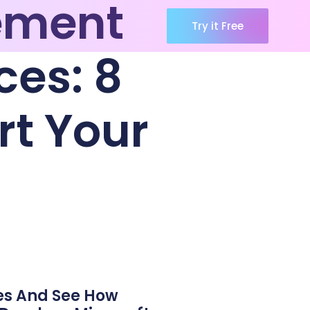
ement
Try it Free
ces: 8
rt Your
es And See How