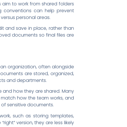
s aim to work from shared folders
g conventions can help prevent
 versus personal areas.
it and save in place, rather than
oved documents so final files are
n organization, often alongside
 documents are stored, organized,
ects and departments.
ve and how they are shared. Many
hat match how the team works, and
e of sensitive documents.
ork, such as storing templates,
ght” version, they are less likely