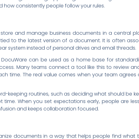
 how consistently people follow your rules.
store and manage business documents in a central pla
 tied to the latest version of a document. It is often a
ar system instead of personal drives and email threads.
es, DocuWare can be used as a home base for standardiz
access. Many teams connect a tool like this to review a
ch time. The real value comes when your team agrees o
d-keeping routines, such as deciding what should be ke
time. When you set expectations early, people are less
nfusion and keeps collaboration focused.
anize documents in a way that helps people find what t