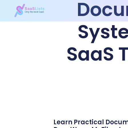
Docu
Syste
SaaS T
Learn Practical Docu